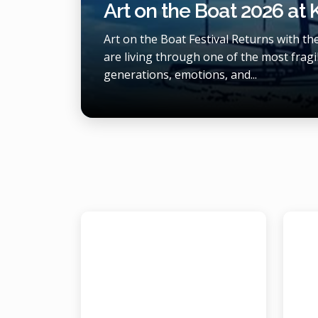
Art on the Boat 2026 at
Art on the Boat Festival Returns with t
are living through one of the most fragil
generations, emotions, and...