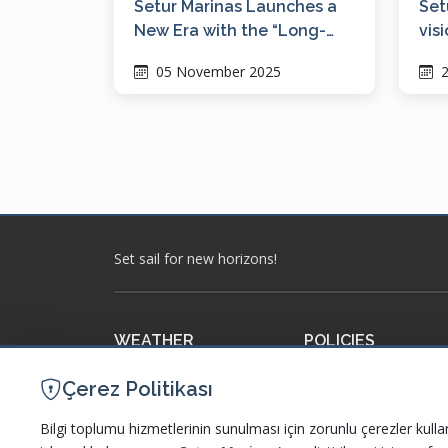
Setur Marinas Launches a
Set
New Era with the “Long-
vis
Term Berthing Model”
dig
05 November 2025
2
WM
Set sail for new horizons!
WEATHER
POLICIES
Meteorology
Our Policies and Certi
Çerez Politikası
Accuweather
Information Society S
Bilgi toplumu hizmetlerinin sunulması için zorunlu çerezler kulla