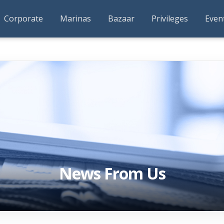
Corporate
Marinas
Bazaar
Privileges
Even
News From Us