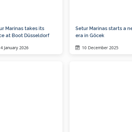
ur Marinas takes its
Setur Marinas starts a 
ce at Boot Düsseldorf
era in Göcek
4 January 2026
10 December 2025