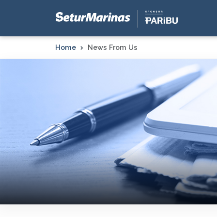
Home
News From Us