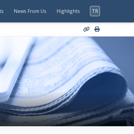
ts
News From Us
Highlights
TR