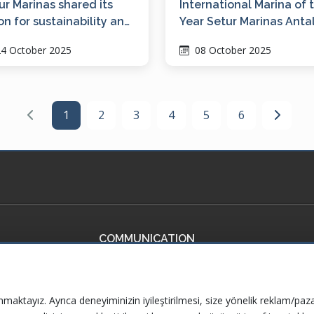
ur Marinas shared its
International Marina of 
ion for sustainability and
Year Setur Marinas Anta
italization at ICOMIA
4 October 2025
08 October 2025
C 2025
1
2
3
4
5
6
COMMUNICATION
ficates
Contact Us
ervices
Frequently Asked Questions
nmaktayız. Ayrıca deneyiminizin iyileştirilmesi, size yönelik reklam/paza