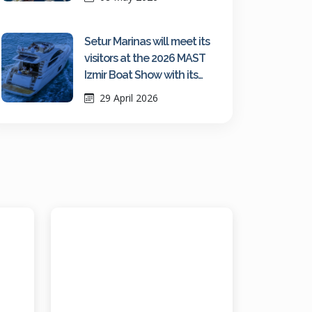
Setur Marinas will meet its
visitors at the 2026 MAST
Izmir Boat Show with its
growing network strength
29 April 2026
and fair-exclusive
advantages.