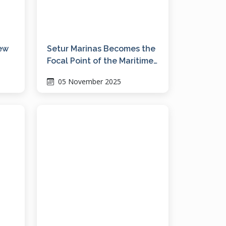
new
Setur Marinas Becomes the
Focal Point of the Maritime
Industry at the Bodrum
05 November 2025
Boat Show