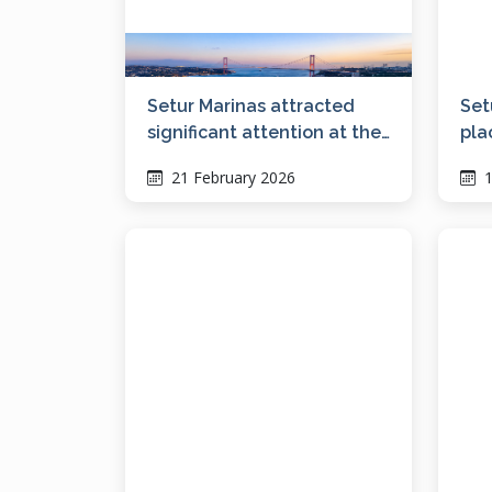
Setur Marinas attracted
Set
significant attention at the
pla
Bosphorus Boat Show with
21 February 2026
1
its vision for social living