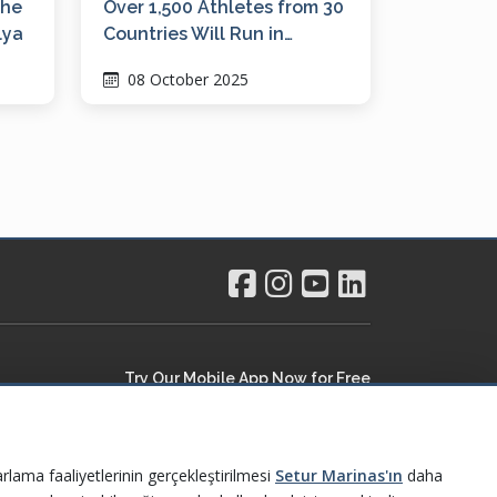
the
Over 1,500 Athletes from 30
lya
Countries Will Run in
Ayvalık, the Pearl of the
08 October 2025
Northern Aegean
Try Our Mobile App Now for Free
rlama faaliyetlerinin gerçekleştirilmesi
Setur Marinas'ın
daha