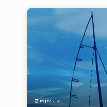
09 June 2026