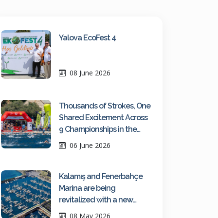
Yalova EcoFest 4
08 June 2026
Thousands of Strokes, One
Shared Excitement Across
9 Championships in the
Turquoise Waters of Kaş
06 June 2026
Kalamış and Fenerbahçe
Marina are being
revitalized with a new
maritime vision
08 May 2026