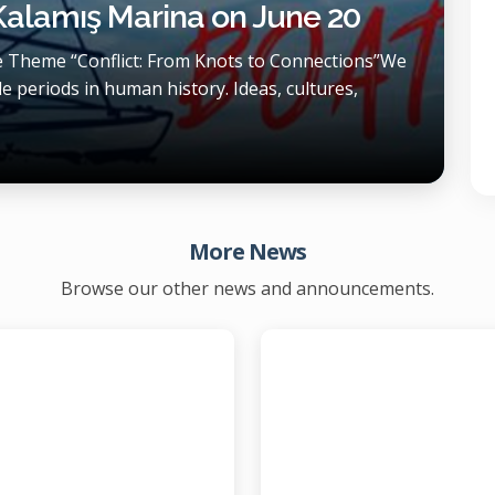
 Kalamış Marina on June 20
he Theme “Conflict: From Knots to Connections”We
e periods in human history. Ideas, cultures,
More News
Browse our other news and announcements.