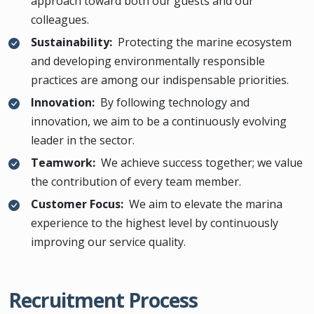
approach toward both our guests and our
colleagues.
Sustainability:
Protecting the marine ecosystem
and developing environmentally responsible
practices are among our indispensable priorities.
Innovation:
By following technology and
innovation, we aim to be a continuously evolving
leader in the sector.
Teamwork:
We achieve success together; we value
the contribution of every team member.
Customer Focus:
We aim to elevate the marina
experience to the highest level by continuously
improving our service quality.
Recruitment Process