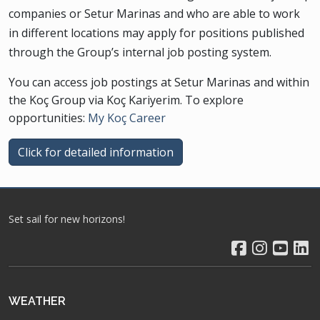
companies or Setur Marinas and who are able to work
in different locations may apply for positions published
through the Group’s internal job posting system.
You can access job postings at Setur Marinas and within
the Koç Group via Koç Kariyerim. To explore
opportunities:
My Koç Career
Click for detailed information
Set sail for new horizons!
WEATHER