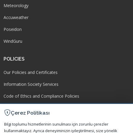
Meteorology
Accuweather
Poseidon
WindGuru
POLICIES
Our Policies and Certificates
Information Society Services
Code of Ethics and Compliance Policies
Operating Regulation
Çerez Politikası
Protection of Personal Data
Bilgi toplumu hizmetlerinin sunulması için zorunlu çerezler
kullanmaktayız. Ayrıca deneyiminizin iyileştirilmesi, size yönelik