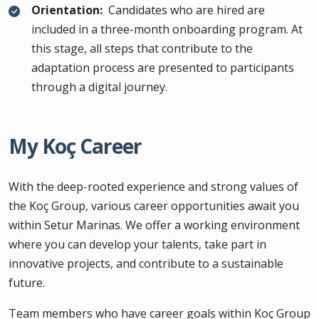
Orientation:
Candidates who are hired are
included in a three-month onboarding program. At
this stage, all steps that contribute to the
adaptation process are presented to participants
through a digital journey.
My Koç Career
With the deep-rooted experience and strong values of
the Koç Group, various career opportunities await you
within Setur Marinas. We offer a working environment
where you can develop your talents, take part in
innovative projects, and contribute to a sustainable
future.
Team members who have career goals within Koç Group