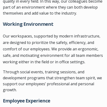
quality in every field. In this way, our colleagues become
part of an environment where they can both develop
themselves and add value to the industry.
Working Environment
Our workspaces, supported by modern infrastructure,
are designed to prioritize the safety, efficiency, and
comfort of our employees. We provide an ergonomic,
safe, and motivating environment for all team members
working either in the field or in office settings.
Through social events, training sessions, and
development programs that strengthen team spirit, we
support our employees’ professional and personal
growth.
Employee Experience