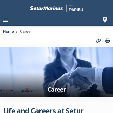
Home
Career
Career
Life and Careers at Setur