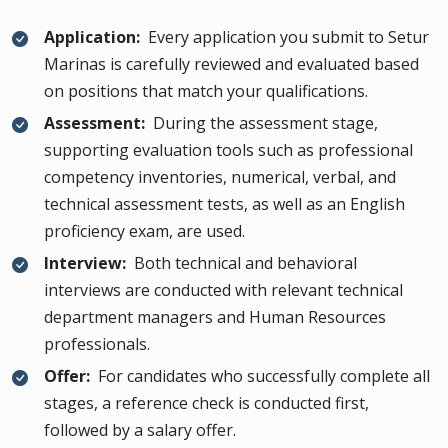
Application:
Every application you submit to Setur
Marinas is carefully reviewed and evaluated based
on positions that match your qualifications.
Assessment:
During the assessment stage,
supporting evaluation tools such as professional
competency inventories, numerical, verbal, and
technical assessment tests, as well as an English
proficiency exam, are used.
Interview:
Both technical and behavioral
interviews are conducted with relevant technical
department managers and Human Resources
professionals.
Offer:
For candidates who successfully complete all
stages, a reference check is conducted first,
followed by a salary offer.