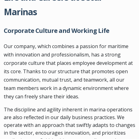
Marinas
Corporate Culture and Working Life
Our company, which combines a passion for maritime
with innovation and professionalism, has a strong
corporate culture that places employee development at
its core. Thanks to our structure that promotes open
communication, mutual trust, and teamwork, all our
team members work in a dynamic environment where
they can freely share their ideas.
The discipline and agility inherent in marina operations
are also reflected in our daily business practices. We
operate with an approach that swiftly adapts to changes
in the sector, encourages innovation, and prioritizes