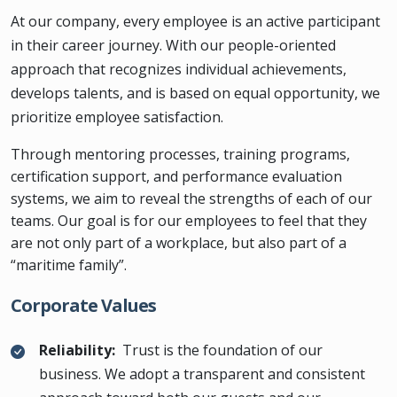
At our company, every employee is an active participant
in their career journey. With our people-oriented
approach that recognizes individual achievements,
develops talents, and is based on equal opportunity, we
prioritize employee satisfaction.
Through mentoring processes, training programs,
certification support, and performance evaluation
systems, we aim to reveal the strengths of each of our
teams. Our goal is for our employees to feel that they
are not only part of a workplace, but also part of a
“maritime family”.
Corporate Values
Reliability:
Trust is the foundation of our
business. We adopt a transparent and consistent